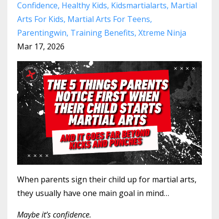
Confidence
Healthy Kids
Kidsmartialarts
Martial
Arts For Kids
Martial Arts For Teens
Parentingwin
Training Benefits
Xtreme Ninja
Mar 17, 2026
When parents sign their child up for martial arts,
they usually have one main goal in mind…
Maybe it’s confidence.