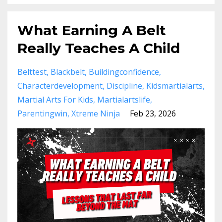
What Earning A Belt
Really Teaches A Child
Belttest
Blackbelt
Buildingconfidence
Characterdevelopment
Discipline
Kidsmartialarts
Martial Arts For Kids
Martialartslife
Parentingwin
Xtreme Ninja
Feb 23, 2026