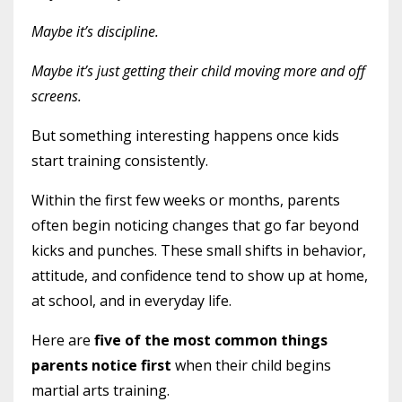
Maybe it’s discipline.
Maybe it’s just getting their child moving more and off
screens.
But something interesting happens once kids
start training consistently.
Within the first few weeks or months, parents
often begin noticing changes that go far beyond
kicks and punches. These small shifts in behavior,
attitude, and confidence tend to show up at home,
at school, and in everyday life.
Here are
five of the most common things
parents notice first
when their child begins
martial arts training.