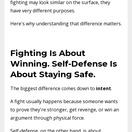
fighting may look similar on the surface, they
have very different purposes.
Here's why understanding that difference matters.
Fighting Is About
Winning. Self-Defense Is
About Staying Safe.
The biggest difference comes down to
intent
.
A fight usually happens because someone wants
to prove they're stronger, get revenge, or win an
argument through physical force.
Self-defense, on the other hand, is about