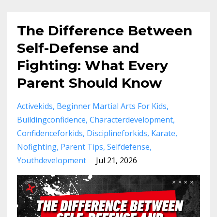
The Difference Between
Self-Defense and
Fighting: What Every
Parent Should Know
Activekids
Beginner Martial Arts For Kids
Buildingconfidence
Characterdevelopment
Confidenceforkids
Disciplineforkids
Karate
Nofighting
Parent Tips
Selfdefense
Youthdevelopment
Jul 21, 2026