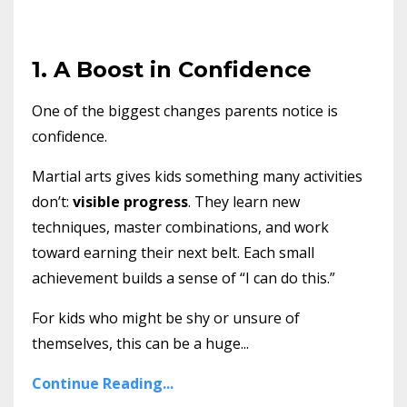
1. A Boost in Confidence
One of the biggest changes parents notice is
confidence.
Martial arts gives kids something many activities
don’t:
visible progress
. They learn new
techniques, master combinations, and work
toward earning their next belt. Each small
achievement builds a sense of “I can do this.”
For kids who might be shy or unsure of
themselves, this can be a huge
...
Continue Reading...