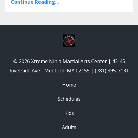
Continue Reading...
© 2026 Xtreme Ninja Martial Arts Center | 43-45
Riverside Ave - Medford, MA 02155 | (781) 395-7131
Home
Schedules
Kids
Adults