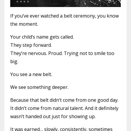
If you’ve ever watched a belt ceremony, you know
the moment.
Your child’s name gets called.
They step forward.
They’re nervous. Proud. Trying not to smile too
big.
You see a new belt.
We see something deeper.
Because that belt didn’t come from one good day.
It didn’t come from natural talent. And it definitely
wasn’t handed out just for showing up.
It was earned… slowly, consistently, sometimes