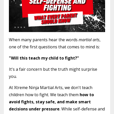
When many parents hear the words
martial arts
,
one of the first questions that comes to mind is:
"Will this teach my child to fight?"
It's a fair concern but the truth might surprise
you.
At Xtreme Ninja Martial Arts, we don't teach
children how to fight. We teach them
how to
avoid fights, stay safe, and make smart
decisions under pressure
. While self-defense and