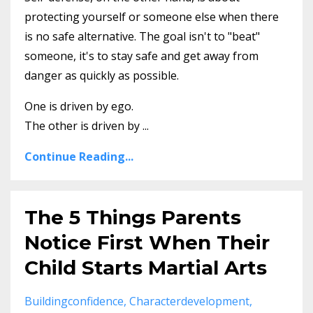
protecting yourself or someone else when there
is no safe alternative. The goal isn't to "beat"
someone, it's to stay safe and get away from
danger as quickly as possible.
One is driven by ego.
The other is driven by
...
Continue Reading...
The 5 Things Parents
Notice First When Their
Child Starts Martial Arts
Buildingconfidence
Characterdevelopment