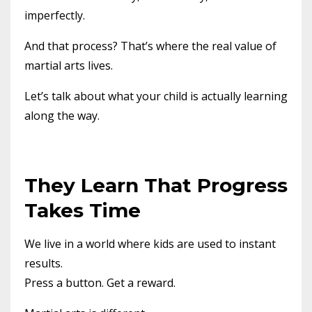
imperfectly.
And that process? That’s where the real value of
martial arts lives.
Let’s talk about what your child is actually learning
along the way.
They Learn That Progress
Takes Time
We live in a world where kids are used to instant
results.
Press a button. Get a reward.