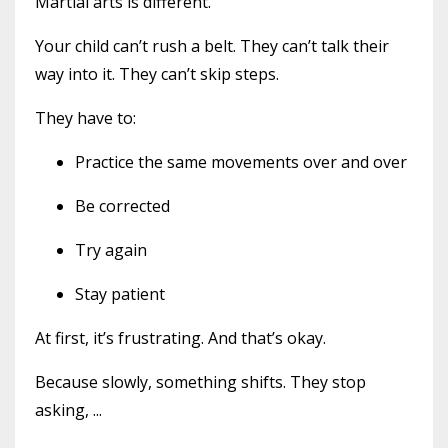
Martial arts is different.
Your child can’t rush a belt. They can’t talk their
way into it. They can’t skip steps.
They have to:
Practice the same movements over and over
Be corrected
Try again
Stay patient
At first, it’s frustrating. And that’s okay.
Because slowly, something shifts. They stop
asking,
...