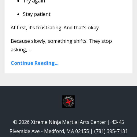
Try again
Stay patient
At first, it’s frustrating. And that’s okay.
Because slowly, something shifts. They stop
asking,
...
Continue Reading...
© 2026 Xtreme Ninja Martial Arts Center | 43-45
Riverside Ave - Medford, MA 02155 | (781) 395-7131