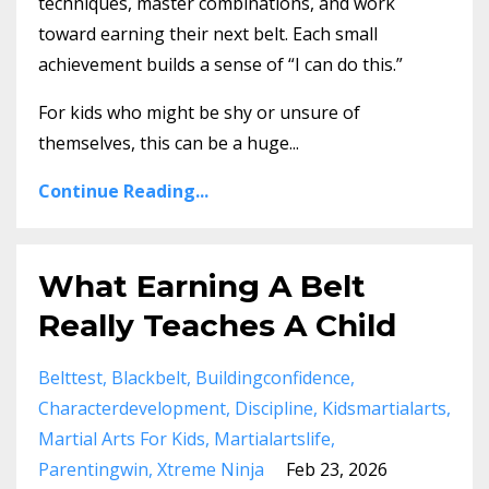
techniques, master combinations, and work
toward earning their next belt. Each small
achievement builds a sense of “I can do this.”
For kids who might be shy or unsure of
themselves, this can be a huge
...
Continue Reading...
What Earning A Belt
Really Teaches A Child
Belttest
Blackbelt
Buildingconfidence
Characterdevelopment
Discipline
Kidsmartialarts
Martial Arts For Kids
Martialartslife
Parentingwin
Xtreme Ninja
Feb 23, 2026