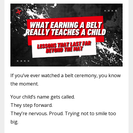
If you’ve ever watched a belt ceremony, you know
the moment.
Your child’s name gets called.
They step forward.
They’re nervous. Proud. Trying not to smile too
big.