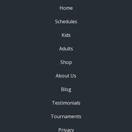
Home
Schedules
Kids
Adults
Shop
About Us
Blog
Testimonials
Tournaments
Privacy