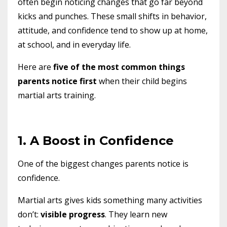
often begin noticing changes that go far beyond
kicks and punches. These small shifts in behavior,
attitude, and confidence tend to show up at home,
at school, and in everyday life.
Here are
five of the most common things
parents notice first
when their child begins
martial arts training.
1. A Boost in Confidence
One of the biggest changes parents notice is
confidence.
Martial arts gives kids something many activities
don’t:
visible progress
. They learn new