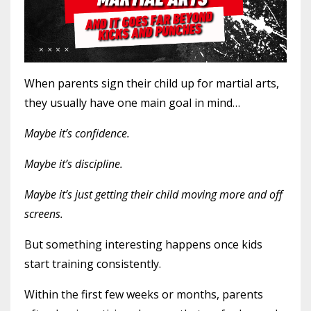
When parents sign their child up for martial arts,
they usually have one main goal in mind…
Maybe it’s confidence.
Maybe it’s discipline.
Maybe it’s just getting their child moving more and off
screens.
But something interesting happens once kids
start training consistently.
Within the first few weeks or months, parents