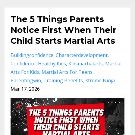
The 5 Things Parents
Notice First When Their
Child Starts Martial Arts
Buildingconfidence
Characterdevelopment
Confidence
Healthy Kids
Kidsmartialarts
Martial
Arts For Kids
Martial Arts For Teens
Parentingwin
Training Benefits
Xtreme Ninja
Mar 17, 2026