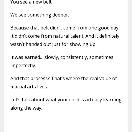
You see a new belt.
We see something deeper.
Because that belt didn’t come from one good day.
It didn’t come from natural talent. And it definitely
wasn’t handed out just for showing up.
It was earned… slowly, consistently, sometimes
imperfectly.
And that process? That’s where the real value of
martial arts lives.
Let’s talk about what your child is actually learning
along the way.