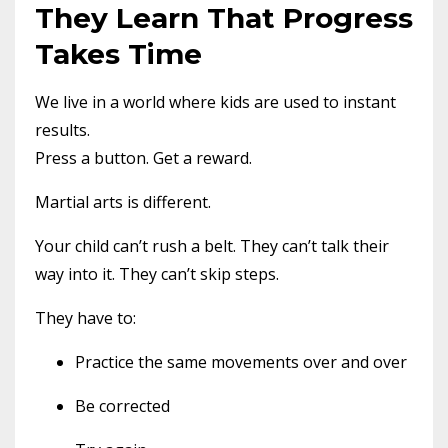
They Learn That Progress
Takes Time
We live in a world where kids are used to instant
results.
Press a button. Get a reward.
Martial arts is different.
Your child can’t rush a belt. They can’t talk their
way into it. They can’t skip steps.
They have to:
Practice the same movements over and over
Be corrected