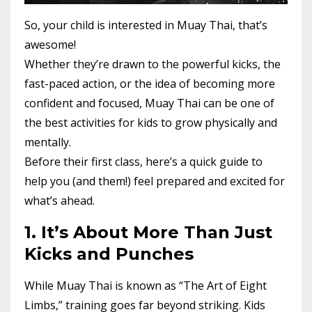
So, your child is interested in Muay Thai, that’s
awesome!
Whether they’re drawn to the powerful kicks, the
fast-paced action, or the idea of becoming more
confident and focused, Muay Thai can be one of
the best activities for kids to grow physically and
mentally.
Before their first class, here’s a quick guide to
help you (and them!) feel prepared and excited for
what’s ahead.
1. It’s About More Than Just
Kicks and Punches
While Muay Thai is known as “The Art of Eight
Limbs,” training goes far beyond striking. Kids