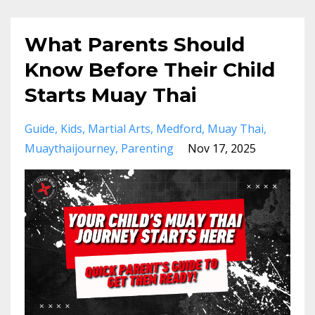
What Parents Should
Know Before Their Child
Starts Muay Thai
Guide
Kids
Martial Arts
Medford
Muay Thai
Muaythaijourney
Parenting
Nov 17, 2025