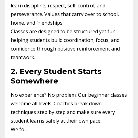
learn discipline, respect, self-control, and
perseverance. Values that carry over to school,
home, and friendships.
Classes are designed to be structured yet fun,
helping students build coordination, focus, and
confidence through positive reinforcement and
teamwork.
2. Every Student Starts
Somewhere
No experience? No problem. Our beginner classes
welcome all levels. Coaches break down
techniques step by step and make sure every
student learns safely at their own pace.
We fo...