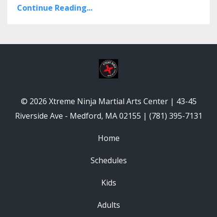
Continue Reading...
© 2026 Xtreme Ninja Martial Arts Center | 43-45
Riverside Ave - Medford, MA 02155 | (781) 395-7131
Home
Schedules
Kids
Adults