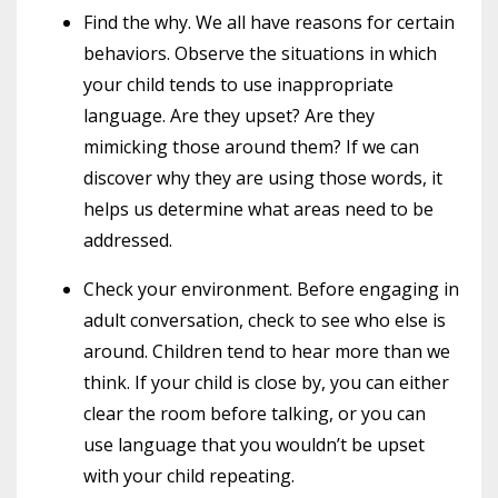
Find the why. We all have reasons for certain
behaviors. Observe the situations in which
your child tends to use inappropriate
language. Are they upset? Are they
mimicking those around them? If we can
discover why they are using those words, it
helps us determine what areas need to be
addressed.
Check your environment. Before engaging in
adult conversation, check to see who else is
around. Children tend to hear more than we
think. If your child is close by, you can either
clear the room before talking, or you can
use language that you wouldn’t be upset
with your child repeating.