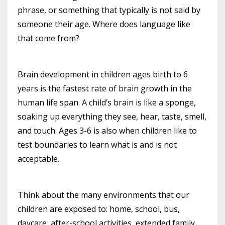
phrase, or something that typically is not said by
someone their age. Where does language like
that come from?
Brain development in children ages birth to 6
years is the fastest rate of brain growth in the
human life span. A child’s brain is like a sponge,
soaking up everything they see, hear, taste, smell,
and touch. Ages 3-6 is also when children like to
test boundaries to learn what is and is not
acceptable.
Think about the many environments that our
children are exposed to: home, school, bus,
daycare, after-school activities, extended family,