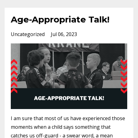
Age-Appropriate Talk!
Uncategorized
Jul 06, 2023
I am sure that most of us have experienced those
moments when a child says something that
catches us off-guard - a swear word, a mean