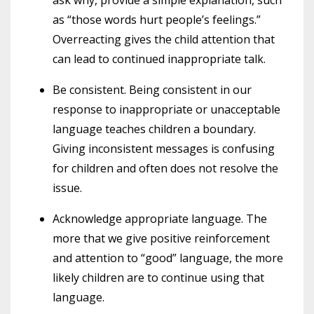
as “those words hurt people’s feelings.”
Overreacting gives the child attention that
can lead to continued inappropriate talk.
Be consistent. Being consistent in our
response to inappropriate or unacceptable
language teaches children a boundary.
Giving inconsistent messages is confusing
for children and often does not resolve the
issue.
Acknowledge appropriate language. The
more that we give positive reinforcement
and attention to “good” language, the more
likely children are to continue using that
language.