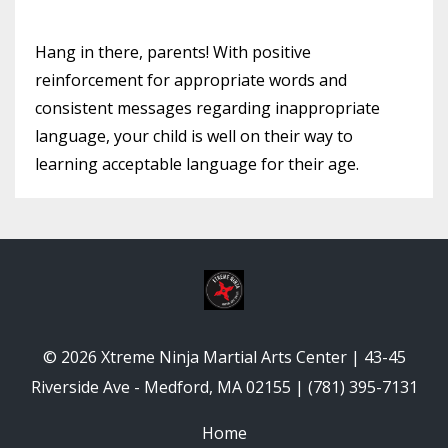
Hang in there, parents! With positive
reinforcement for appropriate words and
consistent messages regarding inappropriate
language, your child is well on their way to
learning acceptable language for their age.
© 2026 Xtreme Ninja Martial Arts Center | 43-45
Riverside Ave - Medford, MA 02155 | (781) 395-7131
Home