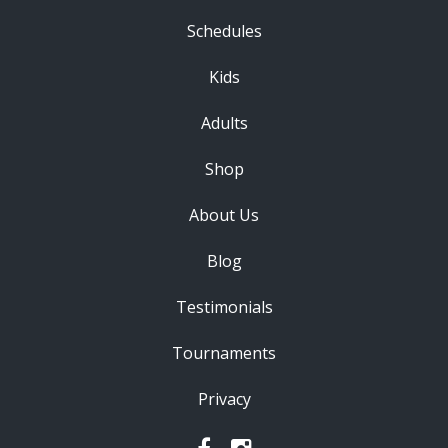
Schedules
Kids
Adults
Shop
About Us
Blog
Testimonials
Tournaments
Privacy