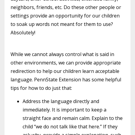
neighbors, friends, etc. Do these other people or
settings provide an opportunity for our children
to soak up words not meant for them to use?
Absolutely!
While we cannot always control what is said in
other environments, we can provide appropriate
redirection to help our children learn acceptable
language. PennState Extension has some helpful
tips for how to do just that:
Address the language directly and
immediately. It is important to keep a
straight face and remain calm. Explain to the
child “we do not talk like that here.” If they
ask why, provide a simple explanation, such