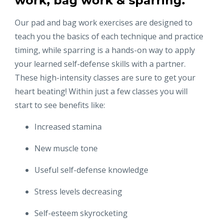
work, bag work & sparring.
Our pad and bag work exercises are designed to
teach you the basics of each technique and practice
timing, while sparring is a hands-on way to apply
your learned self-defense skills with a partner.
These high-intensity classes are sure to get your
heart beating! Within just a few classes you will
start to see benefits like:
Increased stamina
New muscle tone
Useful self-defense knowledge
Stress levels decreasing
Self-esteem skyrocketing