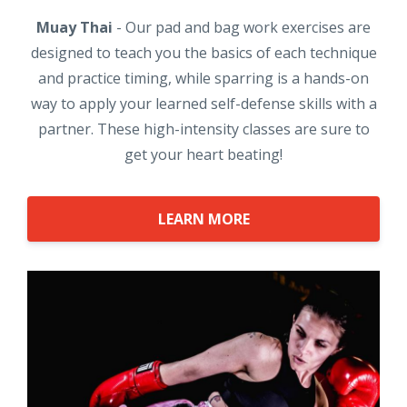
Muay Thai
- Our pad and bag work exercises are
designed to teach you the basics of each technique
and practice timing, while sparring is a hands-on
way to apply your learned self-defense skills with a
partner. These high-intensity classes are sure to
get your heart beating!
LEARN MORE