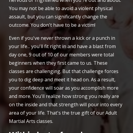
nervous or frightened when you're out and about.
You may not be able to avoid a violent physical
assault, but you can significantly change the
outcome. You don't have to be a victim!
Even if you've never thrown a kick or a punch in
your life... you'll fit right in and have a blast from
day one, 9 out of 10 of our members were total
beginners when they first came to us. These
classes are challenging. But that challenge forces
you to dig deep and meet it head on. As a result,
your confidence will soar as you accomplish more
and more. You'll realize how strong you really are
on the inside and that strength will pour into every
area of your life. That's the true gift of our Adult
Martial Arts classes.