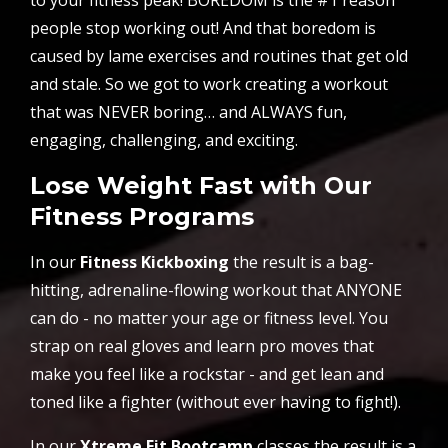
people stop working out! And that boredom is
caused by lame exercises and routines that get old
and stale. So we got to work creating a workout
that was NEVER boring… and ALWAYS fun,
engaging, challenging, and exciting.
Lose Weight Fast with Our
Fitness Programs
In our
Fitness Kickboxing
the result is a bag-
hitting, adrenaline-flowing workout that ANYONE
can do - no matter your age or fitness level. You
strap on real gloves and learn pro moves that
make you feel like a rockstar - and get lean and
toned like a fighter (without ever having to fight!).
In our
Xtreme Fit Bootcamp
classes the result is a