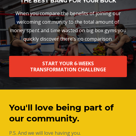
THE BEST BANG FOR YOUR BUCK
When you compare the benefits of joining our
welcoming community to the total amount of
money spent and time wasted on big box gyms you
quickly discover there's no comparison.
START YOUR 6-WEEKS
TRANSFORMATION CHALLENGE
You'll love being part of
our community.
P.S. And we will love having you.