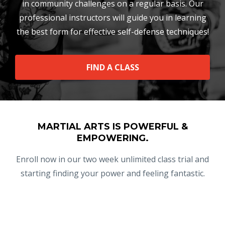
in community challenges on a regular basis. Our
professional instructors will guide you in learning
the best form for effective self-defense techniques!
FIND A CLASS
MARTIAL ARTS IS POWERFUL &
EMPOWERING.
Enroll now in our two week unlimited class trial and
starting finding your power and feeling fantastic.