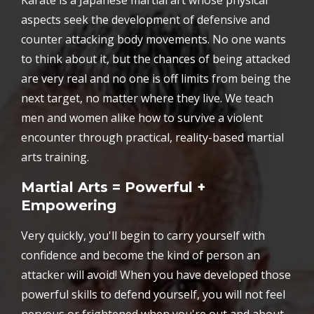
Karate is a Japanese martial art whose physical
aspects seek the development of defensive and
counter attacking body movements. No one wants
to think about it, but the chances of being attacked
are very real and no one is off limits from being the
next target, no matter where they live. We teach
men and women alike how to survive a violent
encounter through practical, reality-based martial
arts training.
Martial Arts = Powerful +
Empowering
Very quickly, you'll begin to carry yourself with
confidence and become the kind of person an
attacker will avoid! When you have developed those
powerful skills to defend yourself, you will not feel