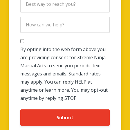
By opting into the web form above you
are providing consent for Xtreme Ninja
Martial Arts to send you periodic text
messages and emails. Standard rates
may apply. You can reply HELP at
anytime or learn more. You may opt-out
anytime by replying STOP.
Submit