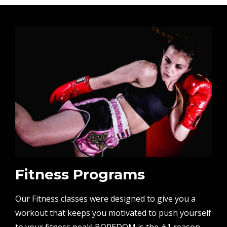
Fitness Programs
Our Fitness classes were designed to give you a
workout that keeps you motivated to push yourself
to your fitness peak! BOREDOM is the #1 reason