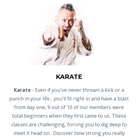
KARATE
Karate
- Even if you've never thrown a kick or a
punch in your life... you'll fit right in and have a blast
from day one, 9 out of 10 of our members were
total beginners when they first came to us. These
classes are challenging, forcing you to dig deep to
meet it head on. Discover how strong you really