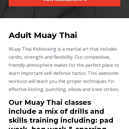
Adult Muay Thai
Muay Thai Kickboxing is a martial art that includes
cardio, strength and flexibility. Our competitive,
friendly atmosphere makes for the perfect place to
learn important self-defense tactics. This awesome
workout will teach you the proper techniques for
effective kicking, punching, elbow and knee strikes.
Our Muay Thai classes
include a mix of drills and
skills training including: pad