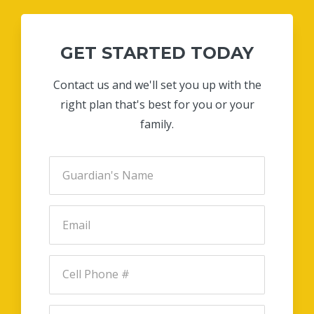
GET STARTED TODAY
Contact us and we'll set you up with the
right plan that's best for you or your
family.