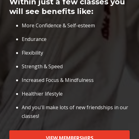
Within just a few classes you
will see benefits like:
More Confidence & Self-esteem
Endurance
Flexibility
Strength & Speed
Increased Focus & Mindfulness
Healthier lifestyle
And you'll make lots of new friendships in our
classes!
VIEW MEMBERSHIPS