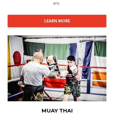
are.
LEARN MORE
MUAY THAI