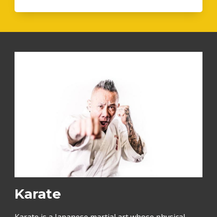
Karate