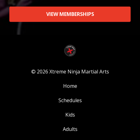
VIEW MEMBERSHIPS
© 2026 Xtreme Ninja Martial Arts
Home
Schedules
Kids
Adults