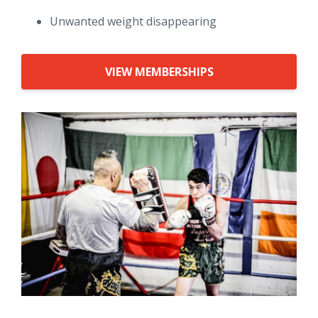
Unwanted weight disappearing
VIEW MEMBERSHIPS