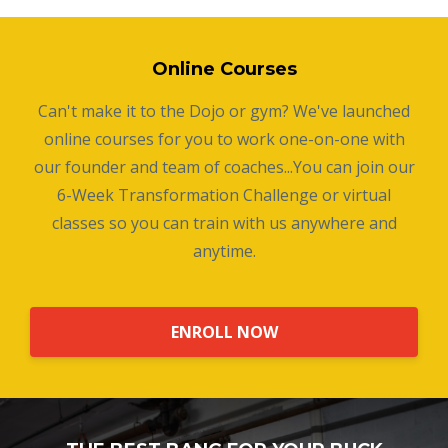
Online Courses
Can't make it to the Dojo or gym? We've launched
online courses for you to work one-on-one with
our founder and team of coaches...You can join our
6-Week Transformation Challenge or virtual
classes so you can train with us anywhere and
anytime.
ENROLL NOW