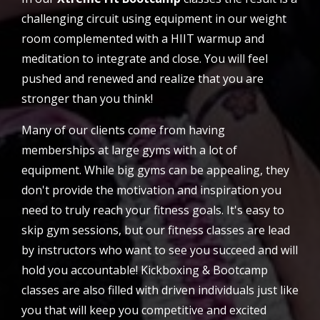
challenging circuit using equipment in our weight
room complemented with a HIIT warmup and
meditation to integrate and close. You will feel
pushed and renewed and realize that you are
stronger than you think!
Many of our clients come from having
memberships at large gyms with a lot of
equipment. While big gyms can be appealing, they
don't provide the motivation and inspiration you
need to truly reach your fitness goals. It's easy to
skip gym sessions, but our fitness classes are lead
by instructors who want to see you succeed and will
hold you accountable! Kickboxing & Bootcamp
classes are also filled with driven individuals just like
you that will keep you competitive and excited