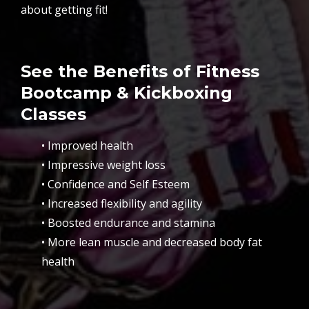
about getting fit!
See the Benefits of Fitness
Bootcamp & Kickboxing
Classes
• Improved health
• Impressive weight loss
• Confidence and Self Esteem
• Increased flexibility and agility
• Boosted endurance and stamina
• More lean muscle and decreased body fat
health