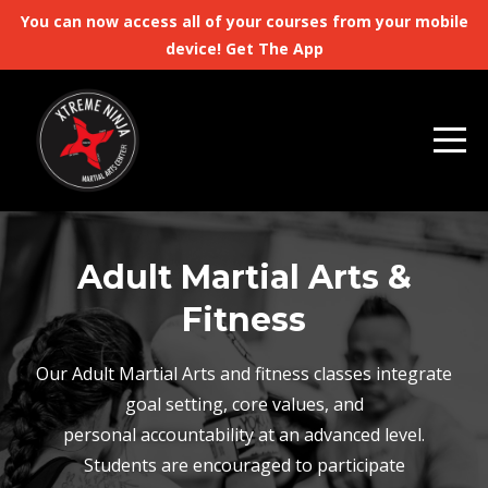
You can now access all of your courses from your mobile
device! Get The App
Adult Martial Arts &
Fitness
Our Adult Martial Arts and fitness classes integrate
goal setting, core values, and
personal accountability at an advanced level.
Students are encouraged to participate