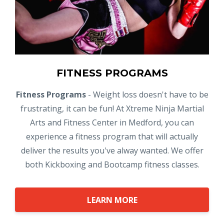
FITNESS PROGRAMS
Fitness Programs
- Weight loss doesn't have to be
frustrating, it can be fun! At Xtreme Ninja Martial
Arts and Fitness Center in Medford, you can
experience a fitness program that will actually
deliver the results you've alway wanted. We offer
both Kickboxing and Bootcamp fitness classes.
LEARN MORE