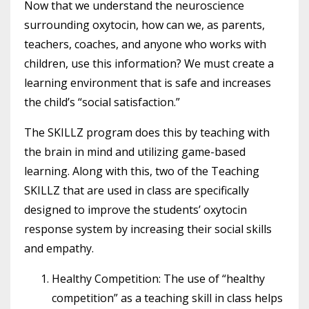
Now that we understand the neuroscience
surrounding oxytocin, how can we, as parents,
teachers, coaches, and anyone who works with
children, use this information? We must create a
learning environment that is safe and increases
the child’s “social satisfaction.”
The SKILLZ program does this by teaching with
the brain in mind and utilizing game-based
learning. Along with this, two of the Teaching
SKILLZ that are used in class are specifically
designed to improve the students’ oxytocin
response system by increasing their social skills
and empathy.
Healthy Competition: The use of “healthy
competition” as a teaching skill in class helps