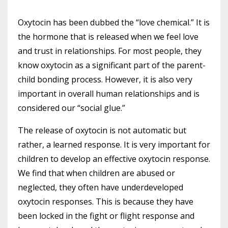
Oxytocin has been dubbed the “love chemical.” It is
the hormone that is released when we feel love
and trust in relationships. For most people, they
know oxytocin as a significant part of the parent-
child bonding process. However, it is also very
important in overall human relationships and is
considered our “social glue.”
The release of oxytocin is not automatic but
rather, a learned response. It is very important for
children to develop an effective oxytocin response.
We find that when children are abused or
neglected, they often have underdeveloped
oxytocin responses. This is because they have
been locked in the fight or flight response and