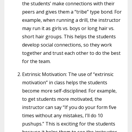
the students’ make connections with their
peers and gives them a “tribe” type bond. For
example, when running a drill, the instructor
may run it as girls vs. boys or long hair vs.
short hair groups. This helps the students
develop social connections, so they work
together and trust each other to do the best
for the team.
Extrinsic Motivation: The use of “extrinsic
motivation” in class helps the students
become more self-disciplined. For example,
to get students more motivated, the
instructor can say “If you do your form five
times without any mistakes, I’ll do 10
pushups.” This is exciting for the students
because it helps them to see the instructor