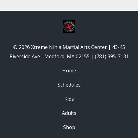
© 2026 Xtreme Ninja Martial Arts Center | 43-45
Riverside Ave - Medford, MA 02155 | (781) 395-7131
Home
Schedules
Kids
Adults
Shop