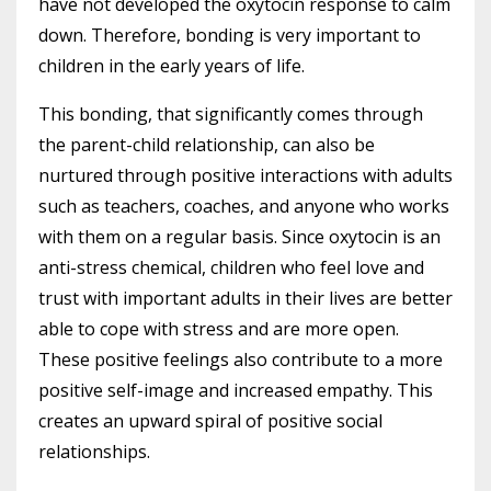
have not developed the oxytocin response to calm
down. Therefore, bonding is very important to
children in the early years of life.
This bonding, that significantly comes through
the parent-child relationship, can also be
nurtured through positive interactions with adults
such as teachers, coaches, and anyone who works
with them on a regular basis. Since oxytocin is an
anti-stress chemical, children who feel love and
trust with important adults in their lives are better
able to cope with stress and are more open.
These positive feelings also contribute to a more
positive self-image and increased empathy. This
creates an upward spiral of positive social
relationships.