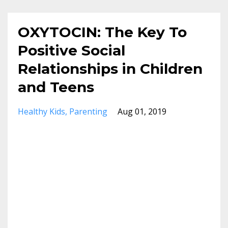
OXYTOCIN: The Key To
Positive Social
Relationships in Children
and Teens
Healthy Kids
Parenting
Aug 01, 2019