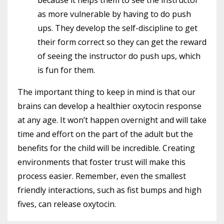
as more vulnerable by having to do push
ups. They develop the self-discipline to get
their form correct so they can get the reward
of seeing the instructor do push ups, which
is fun for them.
The important thing to keep in mind is that our
brains can develop a healthier oxytocin response
at any age. It won’t happen overnight and will take
time and effort on the part of the adult but the
benefits for the child will be incredible. Creating
environments that foster trust will make this
process easier. Remember, even the smallest
friendly interactions, such as fist bumps and high
fives, can release oxytocin.