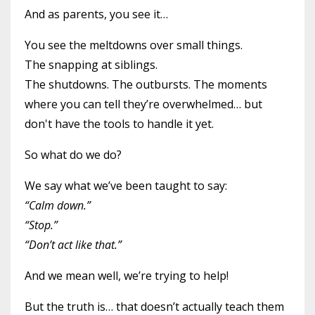
And as parents, you see it…
You see the meltdowns over small things.
The snapping at siblings.
The shutdowns. The outbursts. The moments
where you can tell they’re overwhelmed… but
don't have the tools to handle it yet.
So what do we do?
We say what we’ve been taught to say:
“Calm down.”
“Stop.”
“Don’t act like that.”
And we mean well, we’re trying to help!
But the truth is… that doesn’t actually teach them