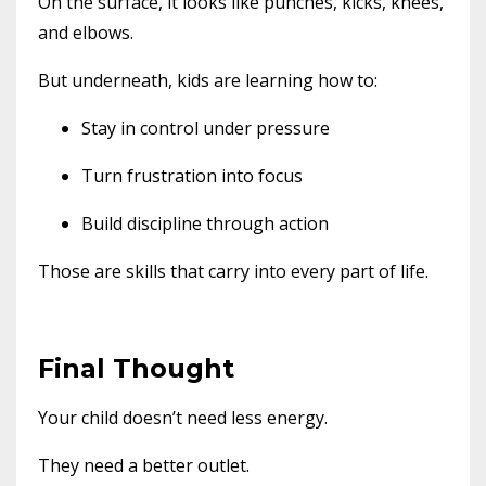
On the surface, it looks like punches, kicks, knees,
and elbows.
But underneath, kids are learning how to:
Stay in control under pressure
Turn frustration into focus
Build discipline through action
Those are skills that carry into every part of life.
Final Thought
Your child doesn’t need less energy.
They need a better outlet.