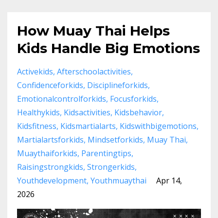
How Muay Thai Helps
Kids Handle Big Emotions
Activekids
Afterschoolactivities
Confidenceforkids
Disciplineforkids
Emotionalcontrolforkids
Focusforkids
Healthykids
Kidsactivities
Kidsbehavior
Kidsfitness
Kidsmartialarts
Kidswithbigemotions
Martialartsforkids
Mindsetforkids
Muay Thai
Muaythaiforkids
Parentingtips
Raisingstrongkids
Strongerkids
Youthdevelopment
Youthmuaythai
Apr 14,
2026