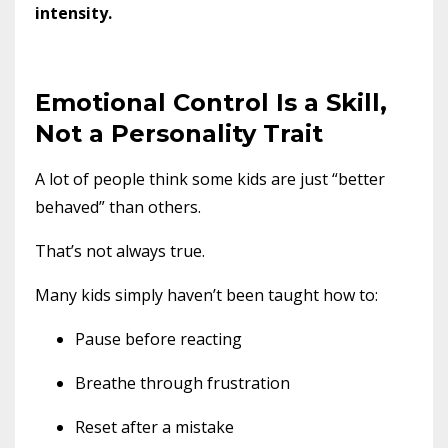
intensity.
Emotional Control Is a Skill,
Not a Personality Trait
A lot of people think some kids are just “better
behaved” than others.
That’s not always true.
Many kids simply haven’t been taught how to:
Pause before reacting
Breathe through frustration
Reset after a mistake