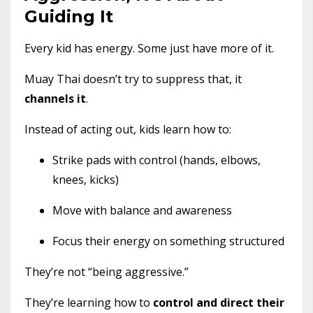
Guiding It
Every kid has energy. Some just have more of it.
Muay Thai doesn’t try to suppress that, it
channels it
.
Instead of acting out, kids learn how to:
Strike pads with control (hands, elbows,
knees, kicks)
Move with balance and awareness
Focus their energy on something structured
They’re not “being aggressive.”
They’re learning how to
control and direct their