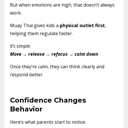
But when emotions are high, that doesn’t always
work.
Muay Thai gives kids a
physical outlet first
,
helping them regulate faster.
It’s simple:
Move → release → refocus → calm down
Once they’re calm, they can think clearly and
respond better.
Confidence Changes
Behavior
Here’s what parents start to notice: