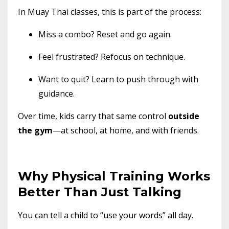
In Muay Thai classes, this is part of the process:
Miss a combo? Reset and go again.
Feel frustrated? Refocus on technique.
Want to quit? Learn to push through with
guidance.
Over time, kids carry that same control
outside
the gym
—at school, at home, and with friends.
Why Physical Training Works
Better Than Just Talking
You can tell a child to “use your words” all day.