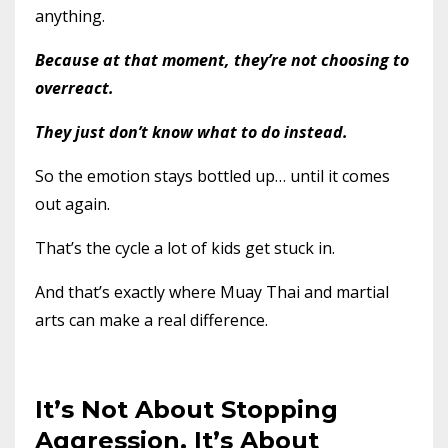
anything.
Because at that moment, they’re not choosing to
overreact.
They just don’t know what to do instead.
So the emotion stays bottled up… until it comes
out again.
That’s the cycle a lot of kids get stuck in.
And that’s exactly where Muay Thai and martial
arts can make a real difference.
It’s Not About Stopping
Aggression, It’s About