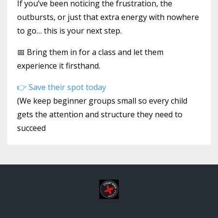
If you’ve been noticing the frustration, the
outbursts, or just that extra energy with nowhere
to go… this is your next step.
📅 Bring them in for a class and let them
experience it firsthand.
👉 Save their spot today
(We keep beginner groups small so every child
gets the attention and structure they need to
succeed