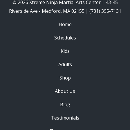
© 2026 Xtreme Ninja Martial Arts Center | 43-45
Riverside Ave - Medford, MA 02155 | (781) 395-7131
Home
Schedules
Kids
Adults
Shop
About Us
Blog
Testimonials