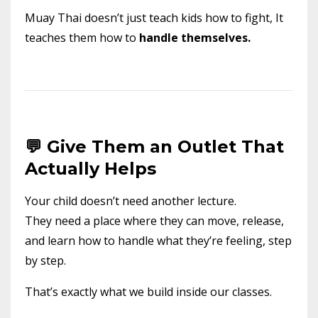
Muay Thai doesn’t just teach kids how to fight, It
teaches them how to
handle themselves.
💬 Give Them an Outlet That
Actually Helps
Your child doesn’t need another lecture.
They need a place where they can move, release,
and learn how to handle what they’re feeling, step
by step.
That’s exactly what we build inside our classes.