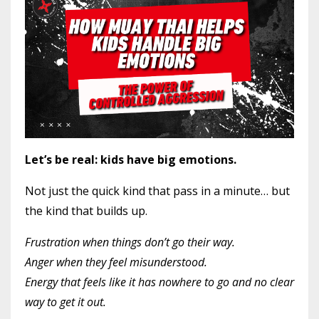
Let’s be real: kids have big emotions.
Not just the quick kind that pass in a minute… but
the kind that builds up.
Frustration when things don’t go their way.
Anger when they feel misunderstood.
Energy that feels like it has nowhere to go and no clear
way to get it out.