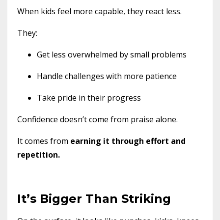
When kids feel more capable, they react less.
They:
Get less overwhelmed by small problems
Handle challenges with more patience
Take pride in their progress
Confidence doesn’t come from praise alone.
It comes from
earning it through effort and
repetition.
It’s Bigger Than Striking