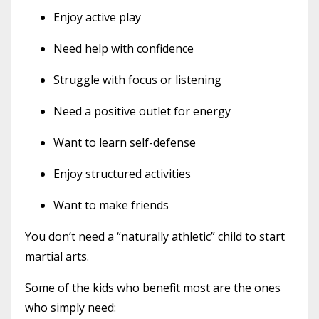
Enjoy active play
Need help with confidence
Struggle with focus or listening
Need a positive outlet for energy
Want to learn self-defense
Enjoy structured activities
Want to make friends
You don’t need a “naturally athletic” child to start
martial arts.
Some of the kids who benefit most are the ones
who simply need: