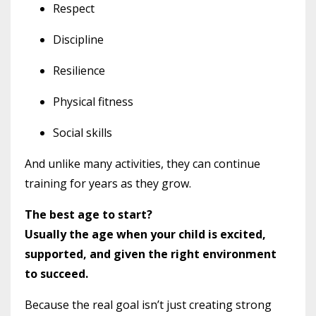
Respect
Discipline
Resilience
Physical fitness
Social skills
And unlike many activities, they can continue
training for years as they grow.
The best age to start?
Usually the age when your child is excited,
supported, and given the right environment
to succeed.
Because the real goal isn’t just creating strong