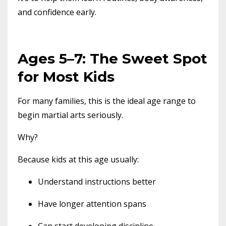
and confidence early.
Ages 5–7: The Sweet Spot
for Most Kids
For many families, this is the ideal age range to
begin martial arts seriously.
Why?
Because kids at this age usually:
Understand instructions better
Have longer attention spans
Can start developing discipline