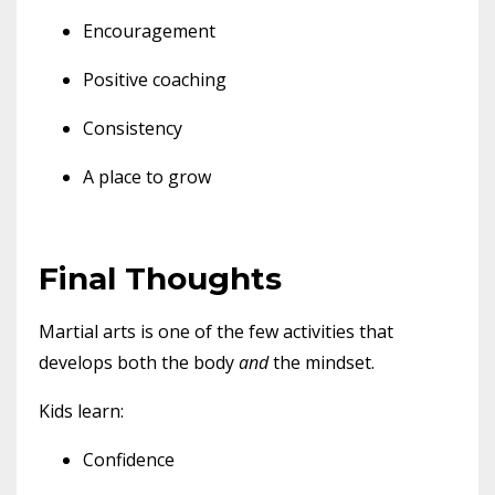
Encouragement
Positive coaching
Consistency
A place to grow
Final Thoughts
Martial arts is one of the few activities that
develops both the body
and
the mindset.
Kids learn:
Confidence