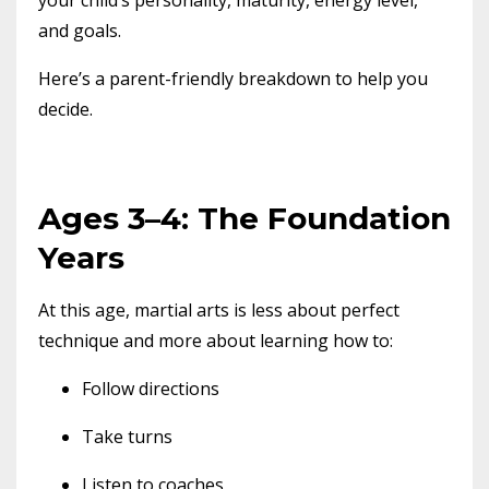
and goals.
Here’s a parent-friendly breakdown to help you
decide.
Ages 3–4: The Foundation
Years
At this age, martial arts is less about perfect
technique and more about learning how to:
Follow directions
Take turns
Listen to coaches