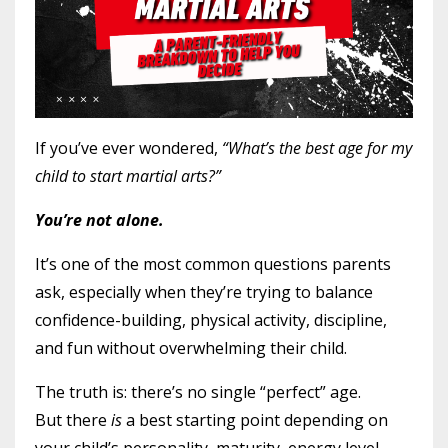
If you’ve ever wondered,
“What’s the best age for my
child to start martial arts?”
You’re not alone.
It’s one of the most common questions parents
ask, especially when they’re trying to balance
confidence-building, physical activity, discipline,
and fun without overwhelming their child.
The truth is: there’s no single “perfect” age.
But there
is
a best starting point depending on
your child’s personality, maturity, energy level,