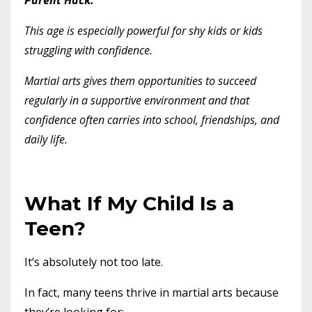
This age is especially powerful for shy kids or kids
struggling with confidence.
Martial arts gives them opportunities to succeed
regularly in a supportive environment and that
confidence often carries into school, friendships, and
daily life.
What If My Child Is a
Teen?
It’s absolutely not too late.
In fact, many teens thrive in martial arts because
they’re looking for: