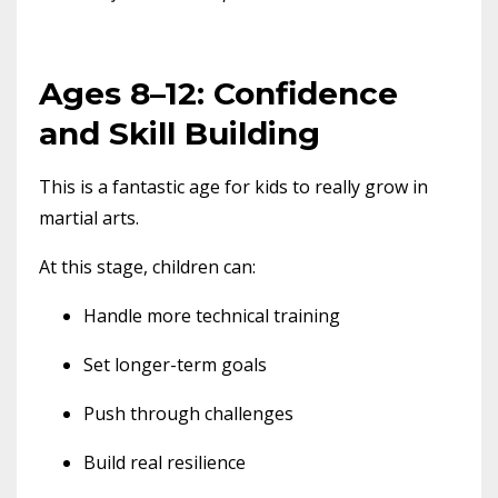
Ages 8–12: Confidence
and Skill Building
This is a fantastic age for kids to really grow in
martial arts.
At this stage, children can:
Handle more technical training
Set longer-term goals
Push through challenges
Build real resilience