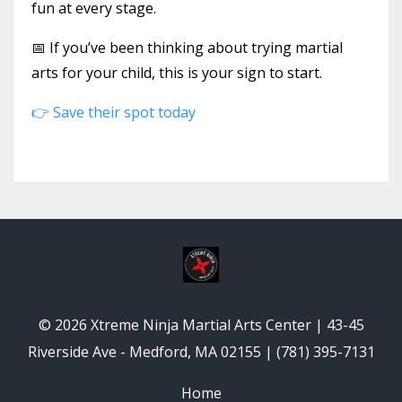
fun at every stage.
📅 If you’ve been thinking about trying martial
arts for your child, this is your sign to start.
👉 Save their spot today
© 2026 Xtreme Ninja Martial Arts Center | 43-45
Riverside Ave - Medford, MA 02155 | (781) 395-7131
Home