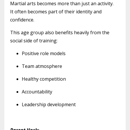
Martial arts becomes more than just an activity.
It often becomes part of their identity and
confidence.
This age group also benefits heavily from the
social side of training:
Positive role models
Team atmosphere
Healthy competition
Accountability
Leadership development
Parent Hack: