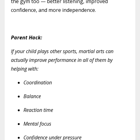
the gym too — better listening, improved
confidence, and more independence.
Parent Hack:
If your child plays other sports, martial arts can
actually improve performance in all of them by
helping with:
Coordination
Balance
Reaction time
Mental focus
Confidence under pressure