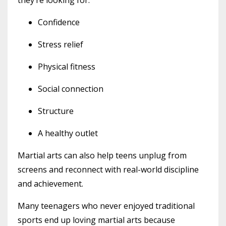
Confidence
Stress relief
Physical fitness
Social connection
Structure
A healthy outlet
Martial arts can also help teens unplug from
screens and reconnect with real-world discipline
and achievement.
Many teenagers who never enjoyed traditional
sports end up loving martial arts because