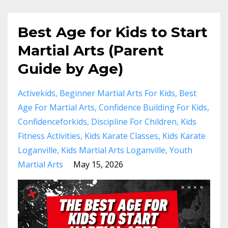
Best Age for Kids to Start
Martial Arts (Parent
Guide by Age)
Activekids
Beginner Martial Arts For Kids
Best
Age For Martial Arts
Confidence Building For Kids
Confidenceforkids
Discipline For Children
Kids
Fitness Activities
Kids Karate Classes
Kids Karate
Loganville
Kids Martial Arts Loganville
Youth
Martial Arts
May 15, 2026