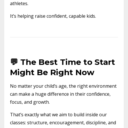
athletes.
It’s helping raise confident, capable kids.
💬 The Best Time to Start
Might Be Right Now
No matter your child’s age, the right environment
can make a huge difference in their confidence,
focus, and growth.
That’s exactly what we aim to build inside our
classes: structure, encouragement, discipline, and