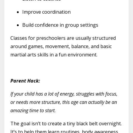
Improve coordination
Build confidence in group settings
Classes for preschoolers are usually structured
around games, movement, balance, and basic
martial arts skills in a fun environment.
Parent Hack:
If your child has
a lot
of energy, struggles with focus,
or needs more structure, this age can actually be an
amazing time to start.
The goal isn’t to create a tiny black belt overnight.
It’s to help them learn routines, body awareness,