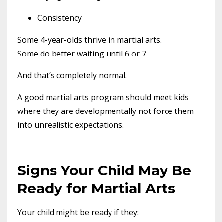
Consistency
Some 4-year-olds thrive in martial arts.
Some do better waiting until 6 or 7.
And that’s completely normal.
A good martial arts program should meet kids
where they are developmentally not force them
into unrealistic expectations.
Signs Your Child May Be
Ready for Martial Arts
Your child might be ready if they: