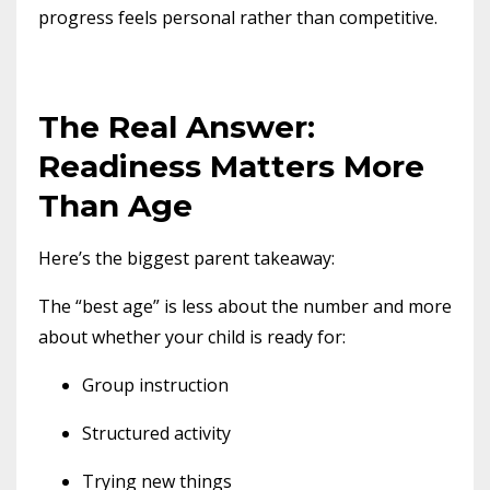
progress feels personal rather than competitive.
The Real Answer:
Readiness Matters More
Than Age
Here’s the biggest parent takeaway:
The “best age” is less about the number and more
about whether your child is ready for:
Group instruction
Structured activity
Trying new things