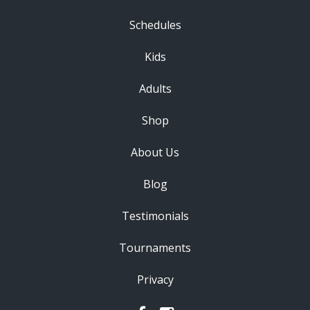
Schedules
Kids
Adults
Shop
About Us
Blog
Testimonials
Tournaments
Privacy