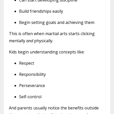
Build friendships easily
Begin setting goals and achieving them
This is often when martial arts starts clicking
mentally
and
physically.
Kids begin understanding concepts like:
Respect
Responsibility
Perseverance
Self-control
And parents usually notice the benefits outside